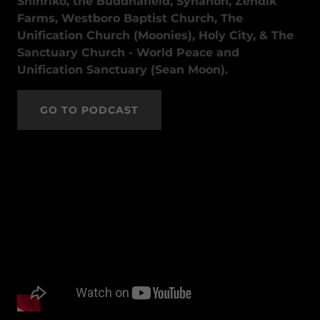
Shinriko, the Buddhafield, Synanon, Zendik
Farms, Westboro Baptist Church, The
Unification Church (Moonies), Holy City, & The
Sanctuary Church - World Peace and
Unification Sanctuary (Sean Moon).
GO TO PODCAST