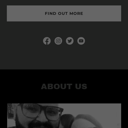
FIND OUT MORE
ABOUT US