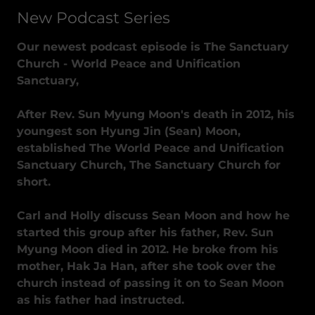
New Podcast Series
Our newest podcast episode is The Sanctuary
Church - World Peace and Unification
Sanctuary,
After Rev. Sun Myung Moon's death in 2012, his
youngest son Hyung Jin (Sean) Moon,
established The World Peace and Unification
Sanctuary Church, The Sanctuary Church for
short.
Carl and Holly discuss Sean Moon and how he
started this group after his father, Rev. Sun
Myung Moon died in 2012. He broke from his
mother, Hak Ja Han, after she took over the
church instead of passing it on to Sean Moon
as his father had instructed.