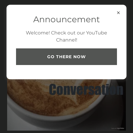
Announcement
Welcome! Check out our YouTube
Channel!
GO THERE NOW