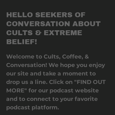
HELLO SEEKERS OF
CONVERSATION ABOUT
CULTS & EXTREME
BELIEF!
Welcome to Cults, Coffee, &
Conversation! We hope you enjoy
our site and take a moment to
drop us a line. Click on "FIND OUT
MORE" for our podcast website
and to connect to your favorite
podcast platform.