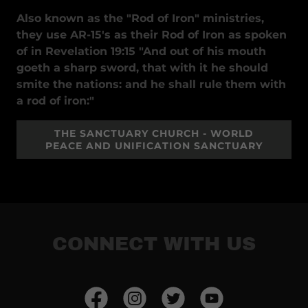
Also known as the "Rod of Iron" ministries,
they use AR-15's as their Rod of Iron as spoken
of in Revelation 19:15 "And out of his mouth
goeth a sharp sword, that with it he should
smite the nations: and he shall rule them with
a rod of iron:"
THE SANCTUARY CHURCH - WORLD
PEACE AND UNIFICATION SANCTUARY
CONNECT WITH US