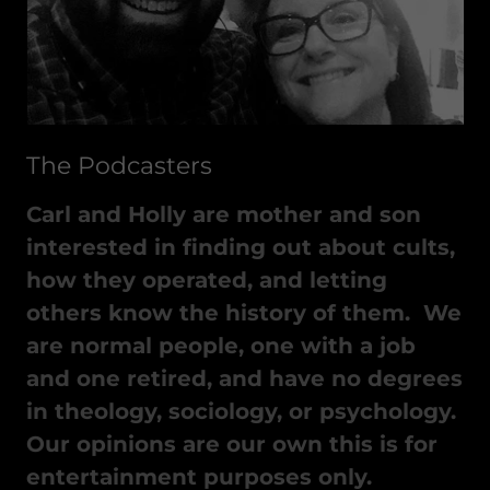
The Podcasters
Carl and Holly are mother and son
interested in finding out about cults,
how they operated, and letting
others know the history of them. We
are normal people, one with a job
and one retired, and have no degrees
in theology, sociology, or psychology.
Our opinions are our own this is for
entertainment purposes only.