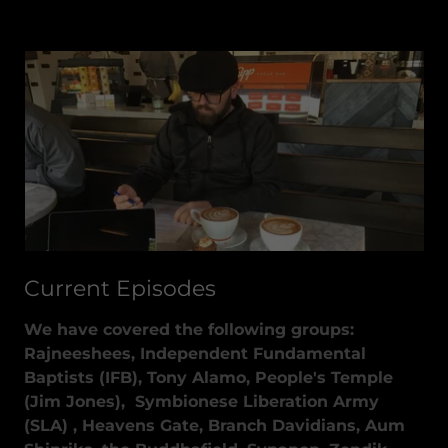
Current Episodes
We have covered the following groups:
Rajneeshees, Independent Fundamental
Baptists (IFB), Tony Alamo, People's Temple
(Jim Jones), Symbionese Liberation Army
(SLA) , Heavens Gate, Branch Davidians, Aum